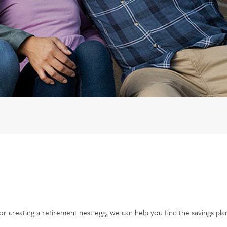
r creating a retirement nest egg, we can help you find the savings pla