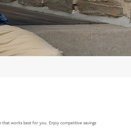
n that works best for you. Enjoy competitive savings