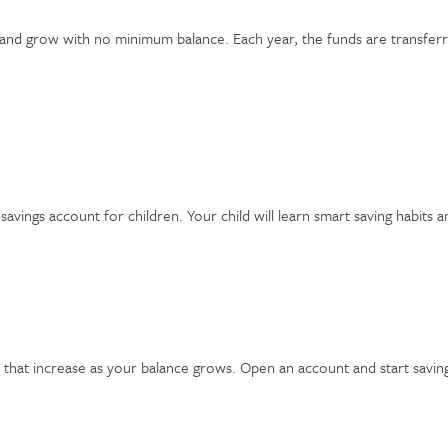
and grow with no minimum balance. Each year, the funds are transferr
avings account for children. Your child will learn smart saving habits 
 that increase as your balance grows. Open an account and start savi