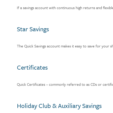
If a savings account with continuous high returns and flex
Star Savings
The Quick Savings account makes it easy to save for your s
Certificates
Quick Certificates – commonly referred to as CDs or certifica
Holiday Club & Auxiliary Savings