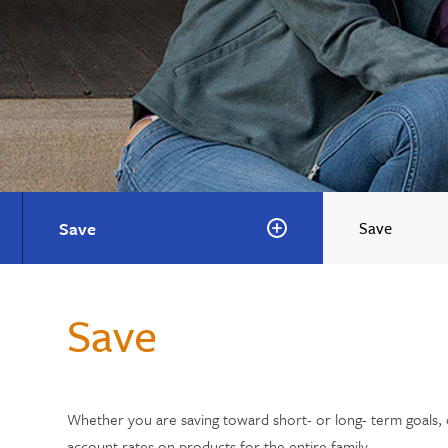
Save
Save
Save
Whether you are saving toward short- or long- term goals, o
account rates on products for the entire family.