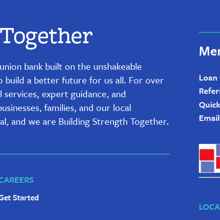
 Together
Mem
it union bank built on the unshakeable
Loan
uild a better future for us all. For over
Refer
l services, expert guidance, and
Quick
sinesses, families, and our local
Email
al, and we are Building Strength Together.
CAREERS
Get Started
LOCA