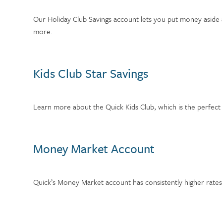
Our Holiday Club Savings account lets you put money aside 
more.
Kids Club Star Savings
Learn more about the Quick Kids Club, which is the perfect s
Money Market Account
Quick’s Money Market account has consistently higher rates