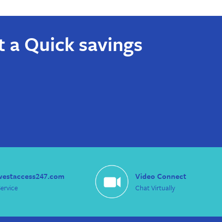
t a Quick savings
westaccess247.com
Video Connect
ervice
Chat Virtually