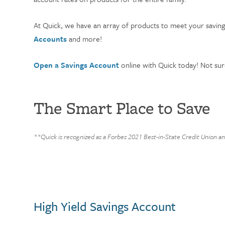
At Quick, we have an array of products to meet your savi
Accounts
and more!
Open a Savings Account
online with Quick today! Not sur
The Smart Place to Save
**Quick is recognized as a Forbes 2021 Best-in-State Credit Union a
High Yield Savings Account