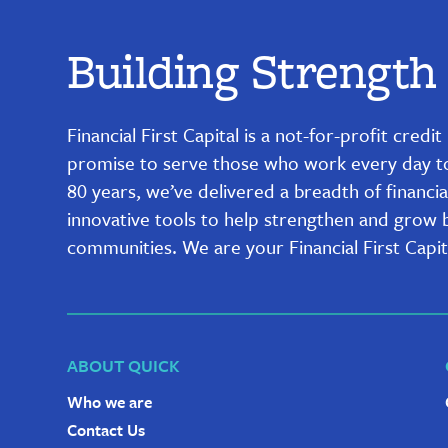
Building Strength
Financial First Capital is a not-for-profit cred
promise to serve those who work every day to b
80 years, we’ve delivered a breadth of financia
innovative tools to help strengthen and grow bu
communities. We are your Financial First Capit
ABOUT QUICK
Who we are
Contact Us