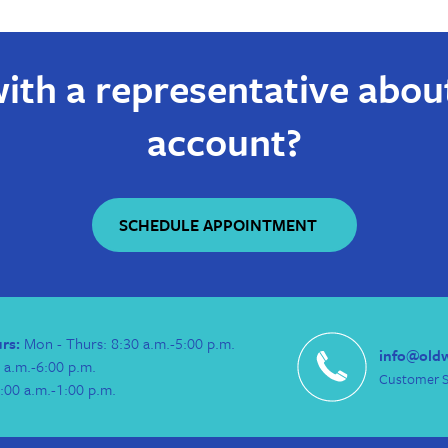
ith a representative abou
account?
SCHEDULE APPOINTMENT
urs:
Mon - Thurs: 8:30 a.m.-5:00 p.m.
info@old
 a.m.-6:00 p.m.
Customer S
:00 a.m.-1:00 p.m.