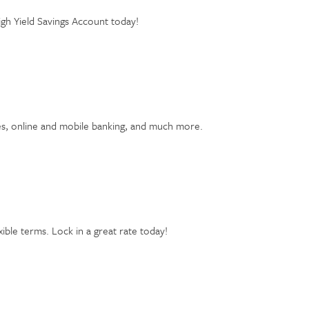
igh Yield Savings Account today!
tes, online and mobile banking, and much more.
xible terms. Lock in a great rate today!