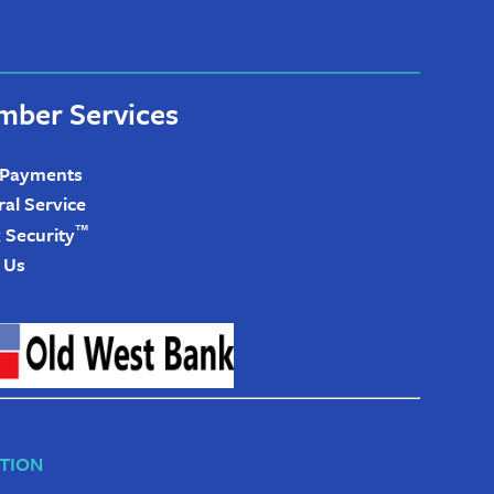
ber Services
 Payments
ral Service
™
 Security
 Us
TION