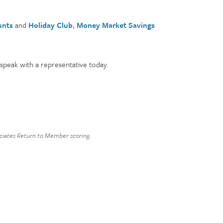
unts
and
Holiday Club
,
Money Market Savings
speak with a representative today.
sociates Return to Member scoring.