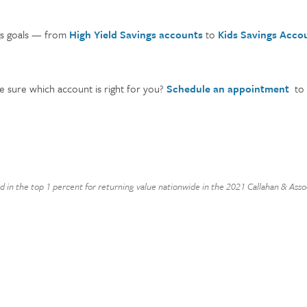
ngs goals — from
High Yield Savings accounts
to
Kids Savings Acco
e sure which account is right for you?
Schedule an appointment
to 
nd in the top 1 percent for returning value nationwide in the 2021 Callahan & As