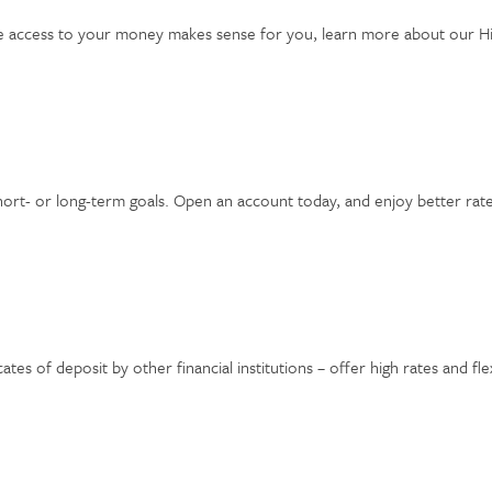
ible access to your money makes sense for you, learn more about our H
hort- or long-term goals. Open an account today, and enjoy better ra
tes of deposit by other financial institutions – offer high rates and fle