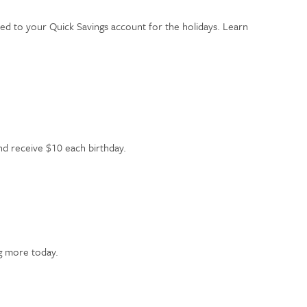
ed to your Quick Savings account for the holidays. Learn
and receive $10 each birthday.
ng more today.