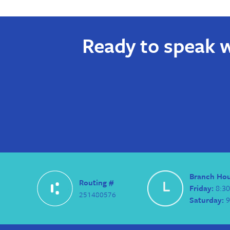
Ready to speak w
Branch Ho
Routing #
Friday:
8:30
251480576
Saturday:
9