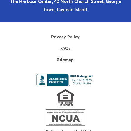
The Harbour Center, 42 North Church Street, George
Town, Cayman Island.
Privacy Policy
FAQs
Sitemap