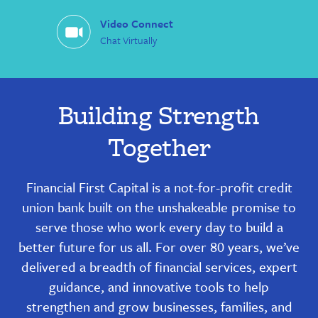
Video Connect
Chat Virtually
Building Strength
Together
Financial First Capital is a not-for-profit credit
union bank built on the unshakeable promise to
serve those who work every day to build a
better future for us all. For over 80 years, we’ve
delivered a breadth of financial services, expert
guidance, and innovative tools to help
strengthen and grow businesses, families, and