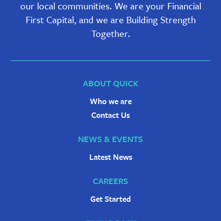
our local communities. We are your Financial
First Capital, and we are Building Strength
Together.
ABOUT QUICK
Who we are
Contact Us
NEWS & EVENTS
Latest News
CAREERS
Get Started