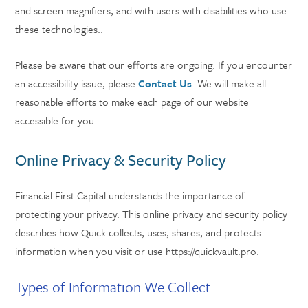
and screen magnifiers, and with users with disabilities who use
these technologies..
Please be aware that our efforts are ongoing. If you encounter
an accessibility issue, please
Contact Us
. We will make all
reasonable efforts to make each page of our website
accessible for you.
Online Privacy & Security Policy
Financial First Capital understands the importance of
protecting your privacy. This online privacy and security policy
describes how Quick collects, uses, shares, and protects
information when you visit or use https://quickvault.pro.
Types of Information We Collect