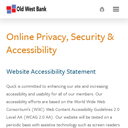
Financial
Show
First
main
Capital
naviga
Online Privacy, Security &
Accessibility
Website Accessibility Statement
Quick is committed to enhancing our site and increasing
accessibility and usability for all of our members. Our
accessibility efforts are based on the World Wide Web
Consortium’s (W3C) Web Content Accessibility Guidelines 2.0
Level AA (WCAG 2.0 AA). Our website will be tested on a
periodic basis with assistive technology such as screen readers