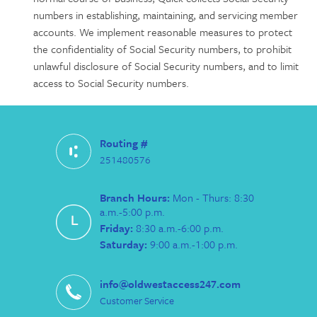
numbers in establishing, maintaining, and servicing member
accounts. We implement reasonable measures to protect
the confidentiality of Social Security numbers, to prohibit
unlawful disclosure of Social Security numbers, and to limit
access to Social Security numbers.
Routing #
251480576
Branch Hours:
Mon - Thurs: 8:30
a.m.-5:00 p.m.
Friday:
8:30 a.m.-6:00 p.m.
Saturday:
9:00 a.m.-1:00 p.m.
info@oldwestaccess247.com
Customer Service