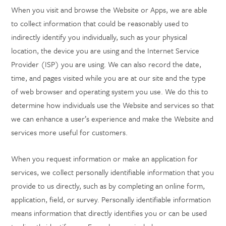
When you visit and browse the Website or Apps, we are able
to collect information that could be reasonably used to
indirectly identify you individually, such as your physical
location, the device you are using and the Internet Service
Provider (ISP) you are using. We can also record the date,
time, and pages visited while you are at our site and the type
of web browser and operating system you use. We do this to
determine how individuals use the Website and services so that
we can enhance a user’s experience and make the Website and
services more useful for customers.
When you request information or make an application for
services, we collect personally identifiable information that you
provide to us directly, such as by completing an online form,
application, field, or survey. Personally identifiable information
means information that directly identifies you or can be used