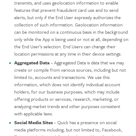
transmits, and uses geolocation information to enable
features that prevent fraudulent card use and to send
alerts, but only if the End User expressly authorizes the
collection of such information. Geolocation information
can be monitored on a continuous basis in the background
only while the App is being used or not at all, depending on
the End User’s selection. End Users can change their
location permissions at any time in their device settings.
Aggregated Data
– Aggregated Data is data that we may
create or compile from various sources, including but not
limited to, accounts and transactions. We use this
information, which does not identify individual account
holders, for our business purposes, which may include
offering products or services, research, marketing, or
analyzing market trends and other purposes consistent
with applicable laws.
Social Media Sites
– Quick has a presence on social
media platforms including, but not limited to, Facebook,