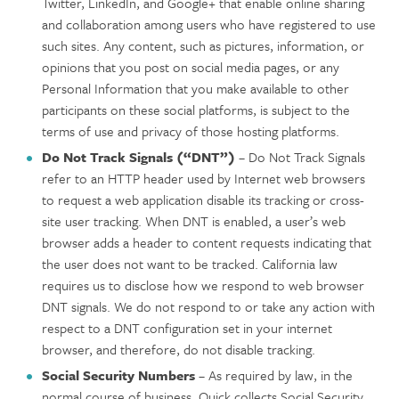
Twitter, LinkedIn, and Google+ that enable online sharing
and collaboration among users who have registered to use
such sites. Any content, such as pictures, information, or
opinions that you post on social media pages, or any
Personal Information that you make available to other
participants on these social platforms, is subject to the
terms of use and privacy of those hosting platforms.
Do Not Track Signals (“DNT”)
– Do Not Track Signals
refer to an HTTP header used by Internet web browsers
to request a web application disable its tracking or cross-
site user tracking. When DNT is enabled, a user’s web
browser adds a header to content requests indicating that
the user does not want to be tracked. California law
requires us to disclose how we respond to web browser
DNT signals. We do not respond to or take any action with
respect to a DNT configuration set in your internet
browser, and therefore, do not disable tracking.
Social Security Numbers
– As required by law, in the
normal course of business, Quick collects Social Security