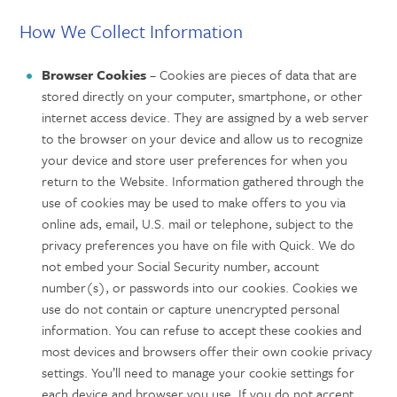
How We Collect Information
Browser Cookies
– Cookies are pieces of data that are
stored directly on your computer, smartphone, or other
internet access device. They are assigned by a web server
to the browser on your device and allow us to recognize
your device and store user preferences for when you
return to the Website. Information gathered through the
use of cookies may be used to make offers to you via
online ads, email, U.S. mail or telephone, subject to the
privacy preferences you have on file with Quick. We do
not embed your Social Security number, account
number(s), or passwords into our cookies. Cookies we
use do not contain or capture unencrypted personal
information. You can refuse to accept these cookies and
most devices and browsers offer their own cookie privacy
settings. You’ll need to manage your cookie settings for
each device and browser you use. If you do not accept