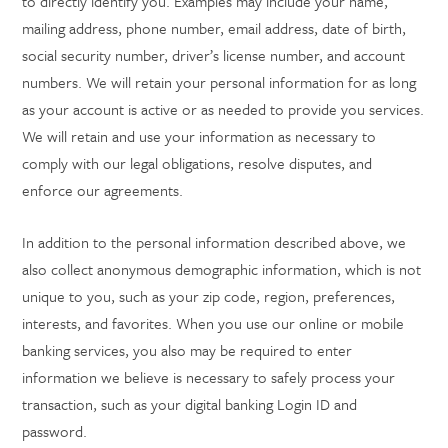
to directly identify you. Examples may include your name,
mailing address, phone number, email address, date of birth,
social security number, driver’s license number, and account
numbers. We will retain your personal information for as long
as your account is active or as needed to provide you services.
We will retain and use your information as necessary to
comply with our legal obligations, resolve disputes, and
enforce our agreements.
In addition to the personal information described above, we
also collect anonymous demographic information, which is not
unique to you, such as your zip code, region, preferences,
interests, and favorites. When you use our online or mobile
banking services, you also may be required to enter
information we believe is necessary to safely process your
transaction, such as your digital banking Login ID and
password.