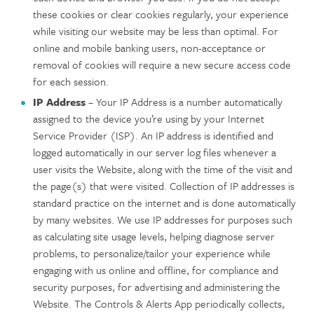
these cookies or clear cookies regularly, your experience
while visiting our website may be less than optimal. For
online and mobile banking users, non-acceptance or
removal of cookies will require a new secure access code
for each session.
IP Address
– Your IP Address is a number automatically
assigned to the device you’re using by your Internet
Service Provider (ISP). An IP address is identified and
logged automatically in our server log files whenever a
user visits the Website, along with the time of the visit and
the page(s) that were visited. Collection of IP addresses is
standard practice on the internet and is done automatically
by many websites. We use IP addresses for purposes such
as calculating site usage levels, helping diagnose server
problems, to personalize/tailor your experience while
engaging with us online and offline, for compliance and
security purposes, for advertising and administering the
Website. The Controls & Alerts App periodically collects,