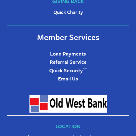
GIVING BACK
Quick Charity
Member Services
Loan Payments
Referral Service
™
Quick Security
Email Us
LOCATION